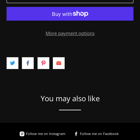
More payment options
You may also like
Follow me on Instagram
Follow me on Facebook