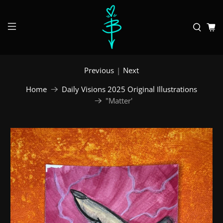
Previous
|
Next
Home
Daily Visions 2025 Original Illustrations
"Matter'