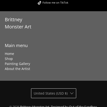
Follow me on TikTok
Brittney
Monster Art
Main menu
Home
Shop
Painting Gallery
About the Artist
United States (USD $)
© 2026
Brittney Monster Art
.
Designed by Out of the Sandbox
.