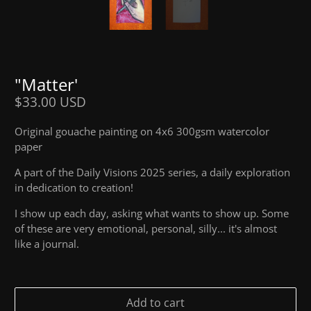
"Matter'
$33.00 USD
Original gouache painting on 4x6 300gsm watercolor
paper
A part of the Daily Visions 2025 series, a daily exploration
in dedication to creation!
I show up each day, asking what wants to show up. Some
of these are very emotional, personal, silly... it's almost
like a journal.
Add to cart