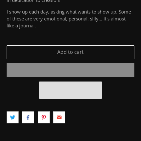
I show up each day, asking what wants to show up. Some
of these are very emotional, personal, silly... it's almost
like a journal.
Add to cart