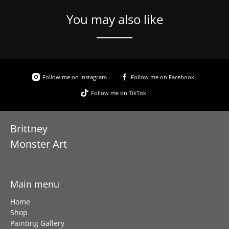
You may also like
Follow me on Instagram
Follow me on Facebook
Follow me on TikTok
Brittney
Monster Art
Main menu
Home
Shop
Painting Gallery