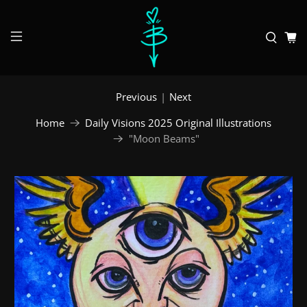
Previous
|
Next
Home
Daily Visions 2025 Original Illustrations
"Moon Beams"