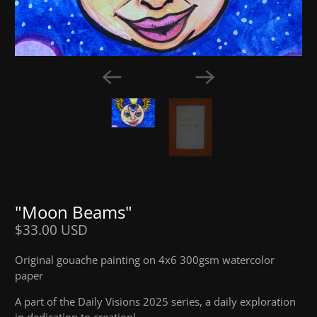
"Moon Beams"
$33.00 USD
Original gouache painting on 4x6 300gsm watercolor
paper
A part of the Daily Visions 2025 series, a daily exploration
in dedication to creation!