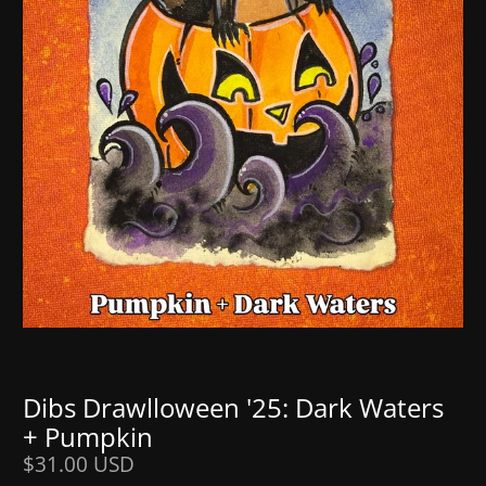
Dibs Drawlloween '25: Dark Waters
+ Pumpkin
$31.00 USD