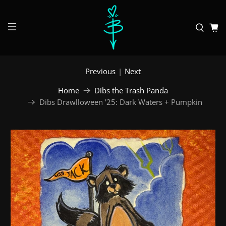
Previous
|
Next
Home
Dibs the Trash Panda
Dibs Drawlloween '25: Dark Waters + Pumpkin