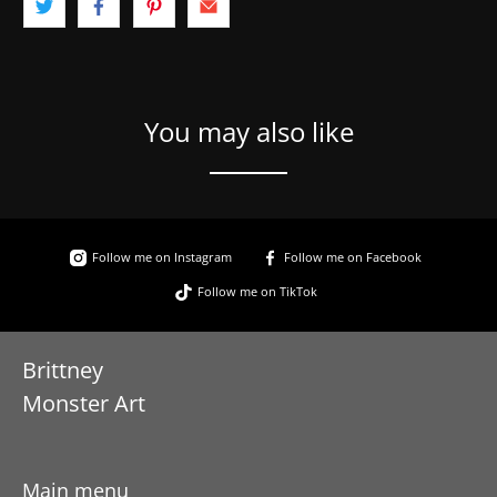
You may also like
Follow me on Instagram
Follow me on Facebook
Follow me on TikTok
Brittney
Monster Art
Main menu