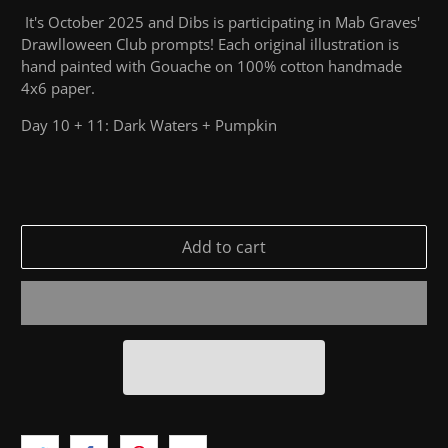
It's October 2025 and Dibs is participating in Mab Graves'
Drawlloween Club prompts! Each original illustration is
hand painted with Gouache on 100% cotton handmade
4x6 paper.
Day 10 + 11: Dark Waters + Pumpkin
Add to cart