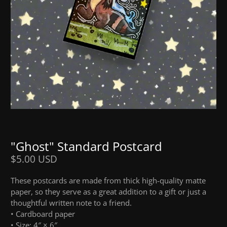
"Ghost" Standard Postcard
$5.00 USD
These postcards are made from thick high-quality matte
paper, so they serve as a great addition to a gift or just a
thoughtful written note to a friend.
• Cardboard paper
• Size: 4″ × 6″