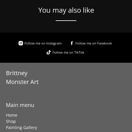
You may also like
Follow me on Instagram
Follow me on Facebook
Follow me on TikTok
Brittney
Monster Art
Main menu
Home
Shop
Painting Gallery