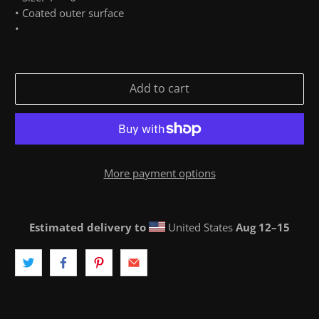
• Coated outer surface
•
Add to cart
More payment options
Estimated delivery to
United States
Aug 12⁠–15