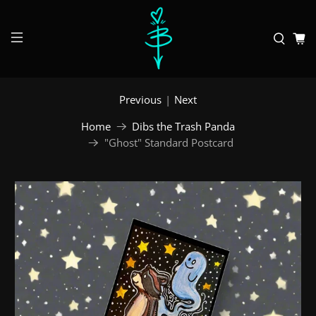
Previous
|
Next
Home
Dibs the Trash Panda
"Ghost" Standard Postcard