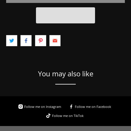
You may also like
Follow me on Instagram
Follow me on Facebook
Follow me on TikTok