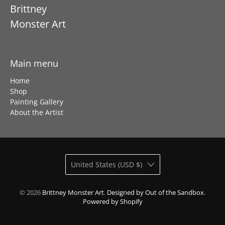
Brittney
Monster Art
Main menu
Home
Shop
Painting Gallery
About the Artist
United States (USD $)
© 2026
Brittney Monster Art
.
Designed by Out of the Sandbox
.
Powered by Shopify