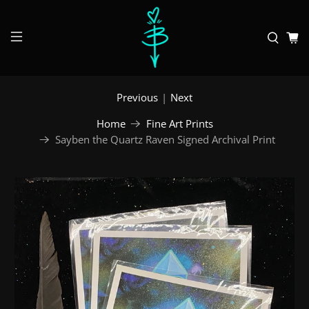
Previous
|
Next
Home
Fine Art Prints
Sayben the Quartz Raven Signed Archival Print