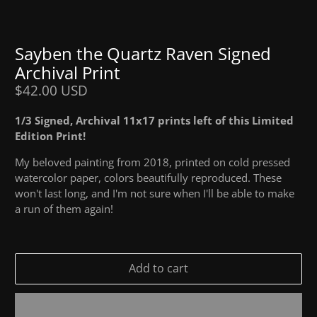
Sayben the Quartz Raven Signed
Archival Print
$42.00 USD
1/3 Signed, Archival 11x17 prints left of this Limited
Edition Print!
My beloved painting from 2018, printed on cold pressed
watercolor paper, colors beautifully reproduced. These
won't last long, and I'm not sure when I'll be able to make
a run of them again!
Add to cart