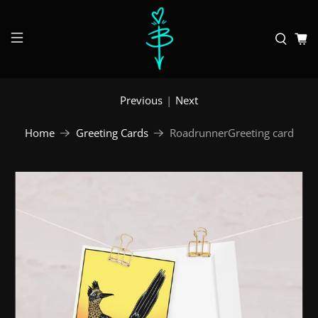
Previous
|
Next
Home
Greeting Cards
RoadrunnerGreeting card