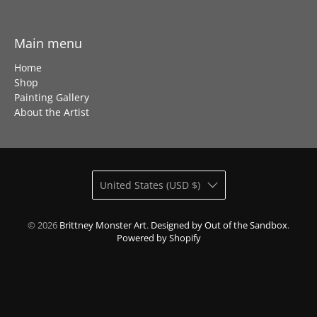
Main menu
Home
Shop
Painting Gallery
About the Artist
United States (USD $)
© 2026
Brittney Monster Art
.
Designed by Out of the Sandbox
.
Powered by Shopify