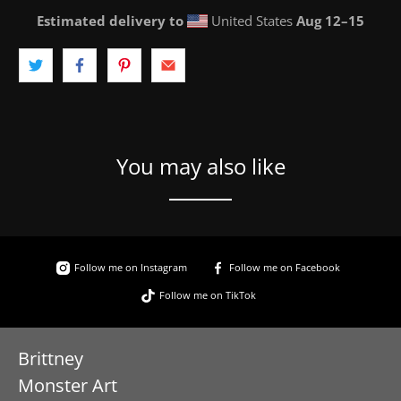
Estimated delivery to
United States
Aug 12⁠–15
You may also like
Follow me on Instagram
Follow me on Facebook
Follow me on TikTok
Brittney
Monster Art