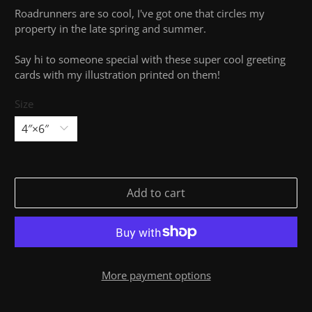
Roadrunners are so cool, I've got one that circles my
property in the late spring and summer.
Say hi to someone special with these super cool greeting
cards with my illustration printed on them!
Size
Add to cart
More payment options