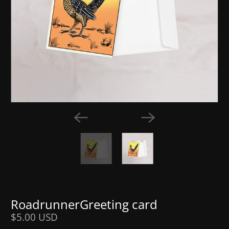
RoadrunnerGreeting card
$5.00 USD