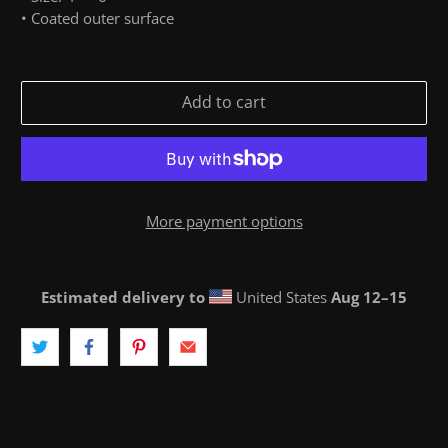
• Coated outer surface
Add to cart
More payment options
Estimated delivery to
United States
Aug 12⁠–15