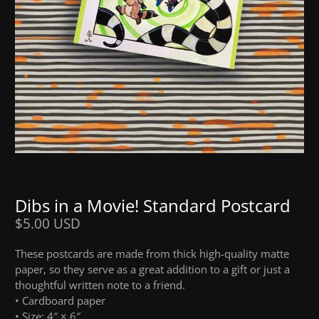
Dibs in a Movie! Standard Postcard
$5.00 USD
These postcards are made from thick high-quality matte
paper, so they serve as a great addition to a gift or just a
thoughtful written note to a friend.
• Cardboard paper
• Size: 4″ × 6″