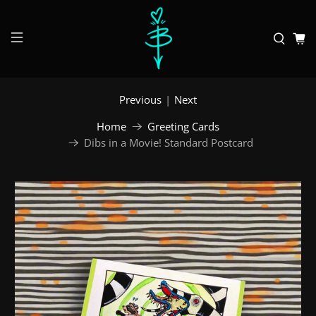
Previous
|
Next
Home
Greeting Cards
Dibs in a Movie! Standard Postcard