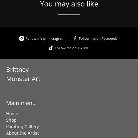
You may also like
Follow me on Instagram
Follow me on Facebook
Follow me on TikTok
Brittney
Monster Art
Main menu
Home
Shop
Painting Gallery
About the Artist