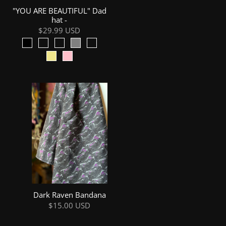
"YOU ARE BEAUTIFUL" Dad
hat -
$29.99 USD
Dark Raven Bandana
$15.00 USD