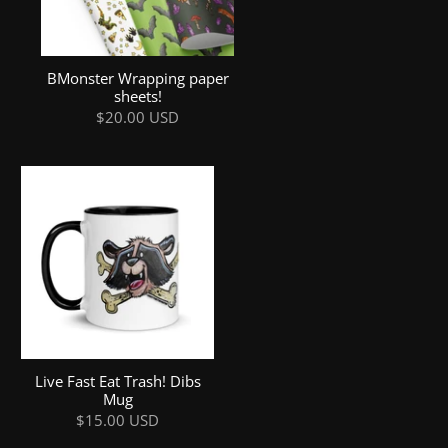
BMonster Wrapping paper
sheets!
$20.00 USD
Live Fast Eat Trash! Dibs
Mug
$15.00 USD