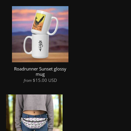
Roadrunner Sunset glossy
mug
$15.00 USD
from