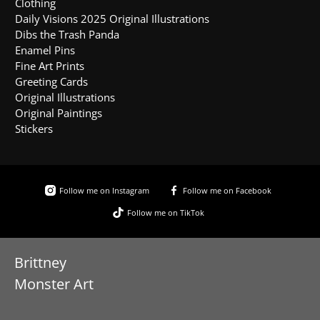
Clothing
Daily Visions 2025 Original Illustrations
Dibs the Trash Panda
Enamel Pins
Fine Art Prints
Greeting Cards
Original Illustrations
Original Paintings
Stickers
Follow me on Instagram
Follow me on Facebook
Follow me on TikTok
Brittney
Monster Art