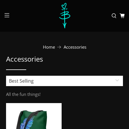
Home
Accessories
Accessories
All the fun things!