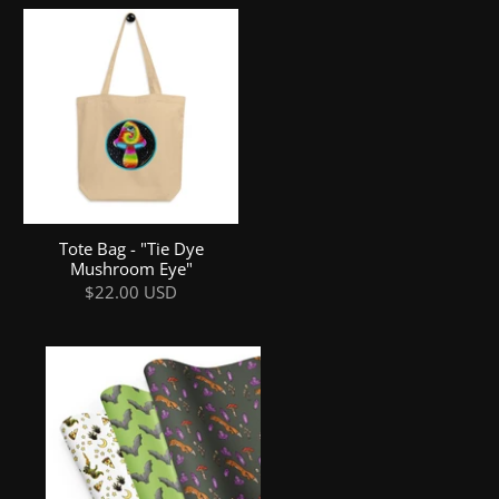
Tote Bag - "Tie Dye
Mushroom Eye"
$22.00 USD