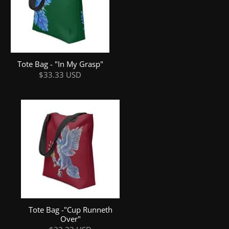
Tote Bag - "In My Grasp"
$33.33 USD
Tote Bag -"Cup Runneth
Over"