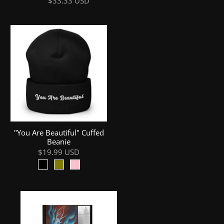
$33.33 USD
"You Are Beautiful" Cuffed
Beanie
$19.99 USD