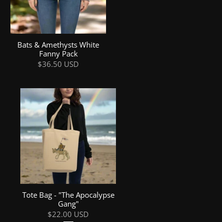
Bats & Amethysts White
Fanny Pack
$36.50 USD
Tote Bag - "The Apocalypse
Gang"
$22.00 USD