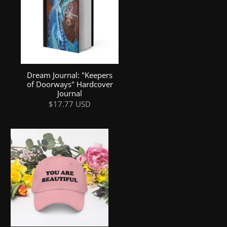
Dream Journal: "Keepers
of Doorways" Hardcover
Journal
$17.77 USD