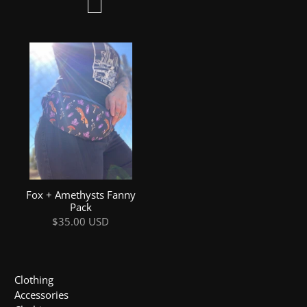
Fox + Amethysts Fanny
Pack
$35.00 USD
Clothing
Accessories