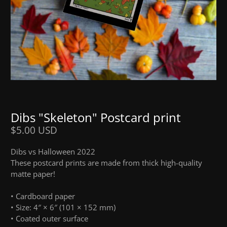
Dibs "Skeleton" Postcard print
$5.00 USD
Dibs vs Halloween 2022
These postcard prints are made from thick high-quality
matte paper!
• Cardboard paper
• Size: 4″ × 6″ (101 × 152 mm)
• Coated outer surface