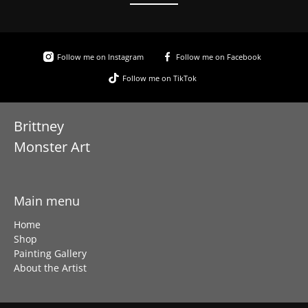
Follow me on Instagram
Follow me on Facebook
Follow me on TikTok
Brittney
Monster Art
Main menu
Home
Shop
Painting Gallery
About the Artist