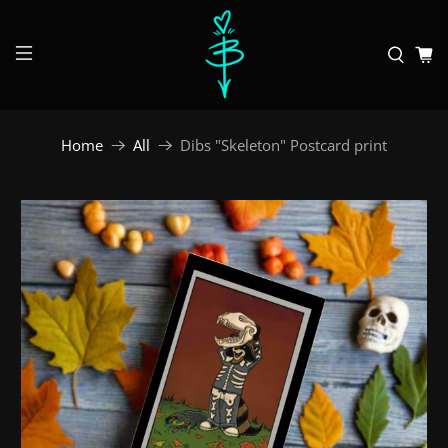
Home
All
Dibs "Skeleton" Postcard print