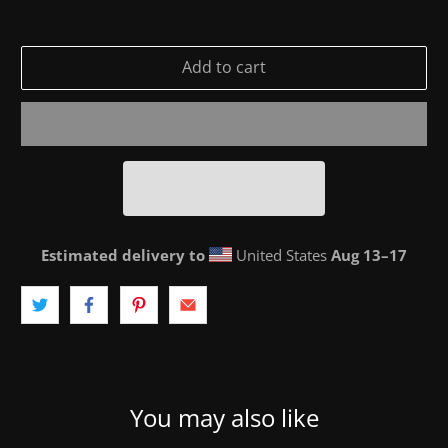
Add to cart
Estimated delivery to
United States
Aug 13⁠–17
You may also like