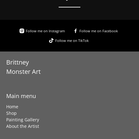
Follow me on Instagram
Follow me on Facebook
Follow me on TikTok
Brittney
Monster Art
Main menu
Home
Shop
Painting Gallery
About the Artist