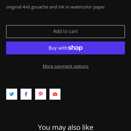
original 4x6 gouache and ink in watercolor paper
Add to cart
More payment options
You may also like