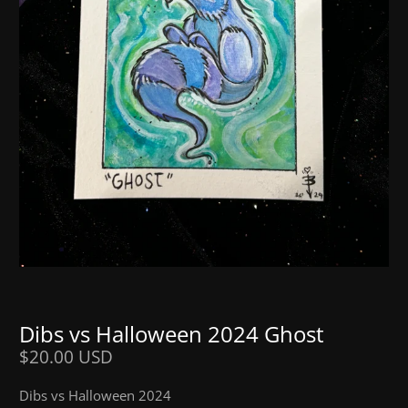
Dibs vs Halloween 2024 Ghost
$20.00 USD
Dibs vs Halloween 2024