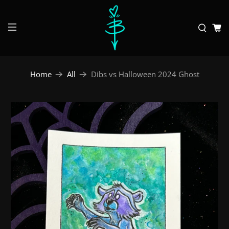
Home
All
Dibs vs Halloween 2024 Ghost