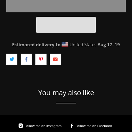
Estimated delivery to
United States
Aug 17⁠–19
You may also like
Follow me on Instagram
Follow me on Facebook