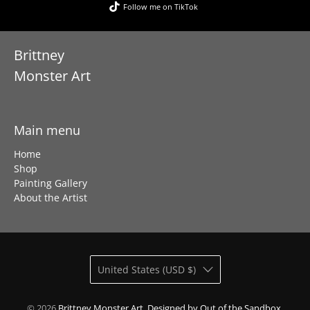
Follow me on TikTok
Brittney
Monster Art
Main menu
Home
Shop
Painting Gallery
About the Artist
United States (USD $)
© 2026
Brittney Monster Art
.
Designed by Out of the Sandbox
.