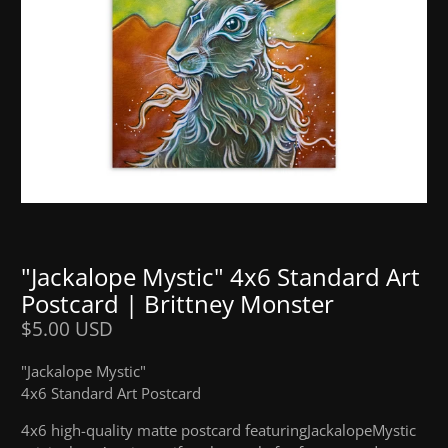
"Jackalope Mystic" 4x6 Standard Art
Postcard | Brittney Monster
$5.00 USD
"Jackalope Mystic"
4x6 Standard Art Postcard
4x6 high
-
quality matte postcard featuring
Jackalope
Mystic