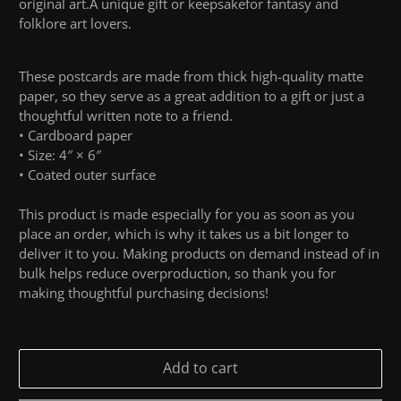
original art
.
A
unique gift or keepsake
for
fantasy and
folklore art lovers
.
These postcards are made from thick high-quality matte
paper, so they serve as a great addition to a gift or just a
thoughtful written note to a friend.
• Cardboard paper
• Size: 4″ × 6″
• Coated outer surface
This product is made especially for you as soon as you
place an order, which is why it takes us a bit longer to
deliver it to you. Making products on demand instead of in
bulk helps reduce overproduction, so thank you for
making thoughtful purchasing decisions!
Add to cart