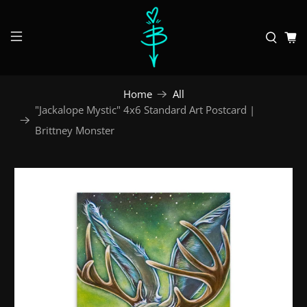
Home
All
"Jackalope Mystic" 4x6 Standard Art Postcard |
Brittney Monster